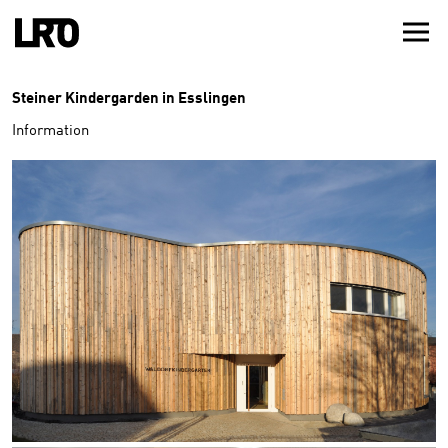
Steiner Kindergarden in Esslingen
Information